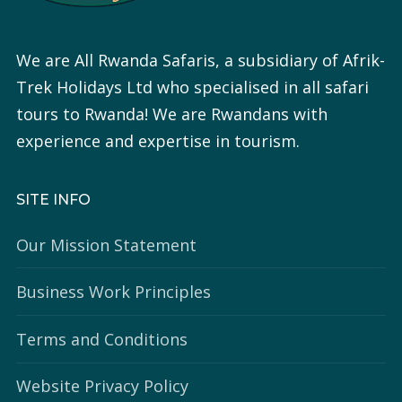
We are All Rwanda Safaris, a subsidiary of Afrik-
Trek Holidays Ltd who specialised in all safari
tours to Rwanda! We are Rwandans with
experience and expertise in tourism.
SITE INFO
Our Mission Statement
Business Work Principles
Terms and Conditions
Website Privacy Policy