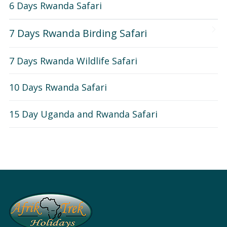
6 Days Rwanda Safari
7 Days Rwanda Birding Safari
7 Days Rwanda Wildlife Safari
10 Days Rwanda Safari
15 Day Uganda and Rwanda Safari