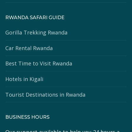
RWANDA SAFARI GUIDE
Gorilla Trekking Rwanda
Car Rental Rwanda
Best Time to Visit Rwanda
Hotels in Kigali
Tourist Destinations in Rwanda
BUSINESS HOURS