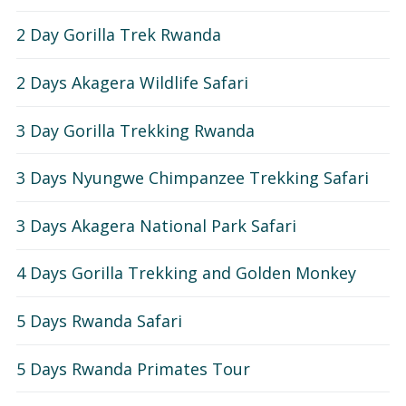
Short Rwanda Safaris
2 Day Gorilla Trek Rwanda
1 Day Gorilla Trekking Rwanda
Long Rwanda Safaris
2 Days Akagera Wildlife Safari
2 Day Gorilla Trek Rwanda
5 Days Rwanda Safari
Combo Safaris
3 Day Gorilla Trekking Rwanda
3 Day Gorilla Trekking Rwanda
Rwanda Uganda Safaris
About
3 Days Nyungwe Chimpanzee Trekking Safari
Rwanda Tanzania Safaris
3 Days Akagera National Park Safari
Rwanda Kenya Safaris
4 Days Gorilla Trekking and Golden Monkey
Rwanda Congo Safaris
5 Days Rwanda Safari
5 Days Rwanda Primates Tour