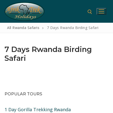
Skip
to
content
All Rwanda Safaris
7 Days Rwanda Birding Safari
Search for:
7 Days Rwanda Birding
Safari
Search
for:
Home
POPULAR TOURS
Gorilla Safaris
1 Day Gorilla Trekking Rwanda