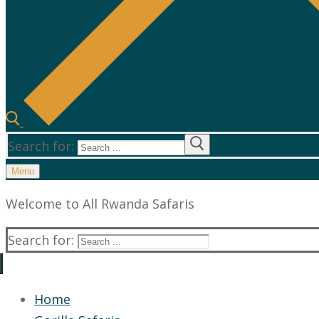
Search for:
Menu
Welcome to All Rwanda Safaris
Search for:
Home