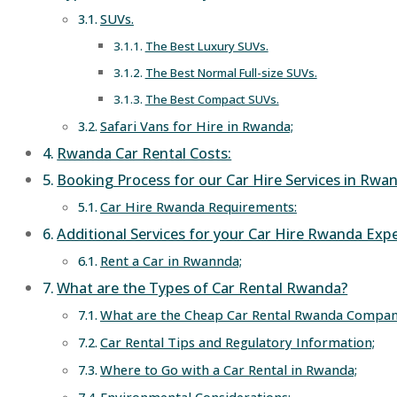
SUVs.
The Best Luxury SUVs.
The Best Normal Full-size SUVs.
The Best Compact SUVs.
Safari Vans for Hire in Rwanda;
Rwanda Car Rental Costs:
Booking Process for our Car Hire Services in Rwa
Car Hire Rwanda Requirements:
Additional Services for your Car Hire Rwanda Expe
Rent a Car in Rwannda;
What are the Types of Car Rental Rwanda?
What are the Cheap Car Rental Rwanda Compan
Car Rental Tips and Regulatory Information;
Where to Go with a Car Rental in Rwanda;