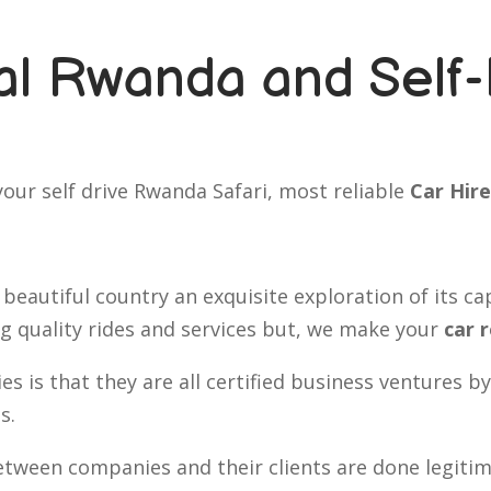
l Rwanda and Self-
our self drive Rwanda Safari, most reliable
Car Hire
 beautiful country an exquisite exploration of its ca
ng quality rides and services but, we make your
car 
s is that they are all certified business ventures
s.
ween companies and their clients are done legitima