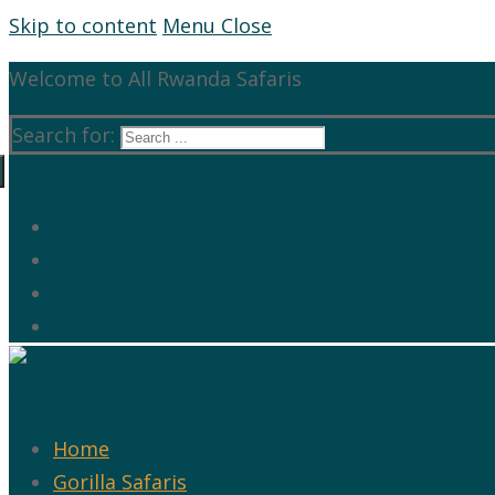
Skip to content
Menu
Close
Welcome to All Rwanda Safaris
Search for:
Home
Gorilla Safaris