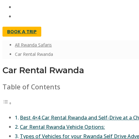
BOOK A TRIP
All Rwanda Safaris
Car Rental Rwanda
Car Rental Rwanda
Table of Contents
Best 4×4 Car Rental Rwanda and Self-Drive at a Ch
Car Rental Rwanda Vehicle Options:
Types of Vehicles for your Rwanda Self Drive Adv