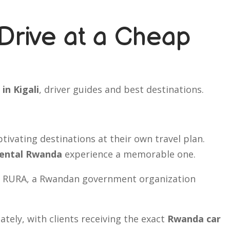
Drive at a Cheap
 in Kigali
, driver guides and best destinations.
ptivating destinations at their own travel plan.
rental Rwanda
experience a memorable one.
 by RURA, a Rwandan government organization
tely, with clients receiving the exact
Rwanda car