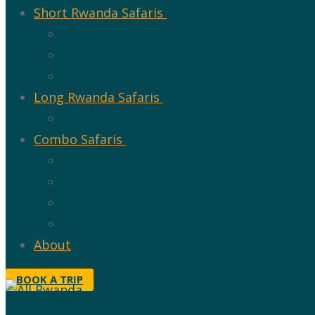
Short Rwanda Safaris
1 Day Gorilla Trekking Rwanda
2 Day Gorilla Trek Rwanda
3 Day Gorilla Trekking Rwanda
Long Rwanda Safaris
5 Days Rwanda Safari
Combo Safaris
Rwanda Uganda Safaris
Rwanda Tanzania Safaris
Rwanda Kenya Safaris
Rwanda Congo Safaris
About
BOOK A TRIP