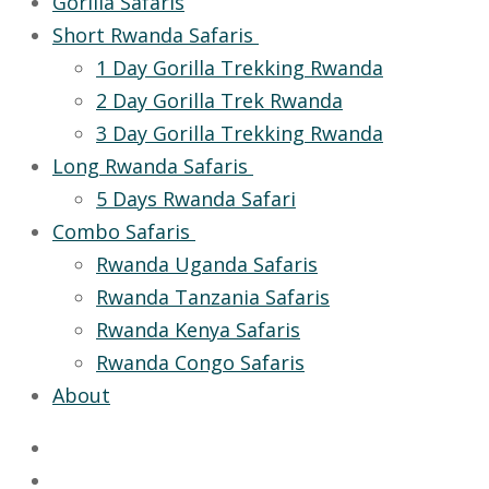
Gorilla Safaris
Short Rwanda Safaris
1 Day Gorilla Trekking Rwanda
2 Day Gorilla Trek Rwanda
3 Day Gorilla Trekking Rwanda
Long Rwanda Safaris
5 Days Rwanda Safari
Combo Safaris
Rwanda Uganda Safaris
Rwanda Tanzania Safaris
Rwanda Kenya Safaris
Rwanda Congo Safaris
About