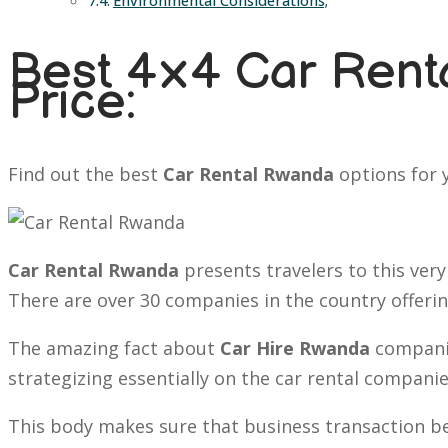
Environmental Considerations;
Best 4×4 Car Renta
Price:
Find out the best
Car Rental Rwanda
options for y
Car Rental Rwanda
presents travelers to this very
There are over 30 companies in the country offeri
The amazing fact about
Car Hire Rwanda
companie
strategizing essentially on the car rental companie
This body makes sure that business transaction bet