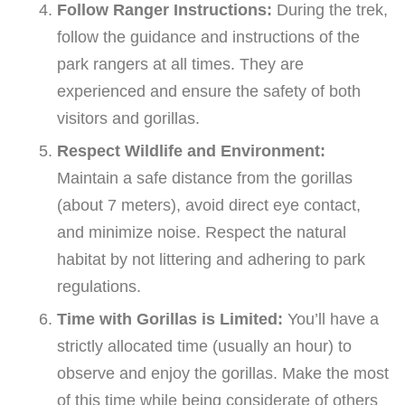
Follow Ranger Instructions:
During the trek,
follow the guidance and instructions of the
park rangers at all times. They are
experienced and ensure the safety of both
visitors and gorillas.
Respect Wildlife and Environment:
Maintain a safe distance from the gorillas
(about 7 meters), avoid direct eye contact,
and minimize noise. Respect the natural
habitat by not littering and adhering to park
regulations.
Time with Gorillas is Limited:
You’ll have a
strictly allocated time (usually an hour) to
observe and enjoy the gorillas. Make the most
of this time while being considerate of others