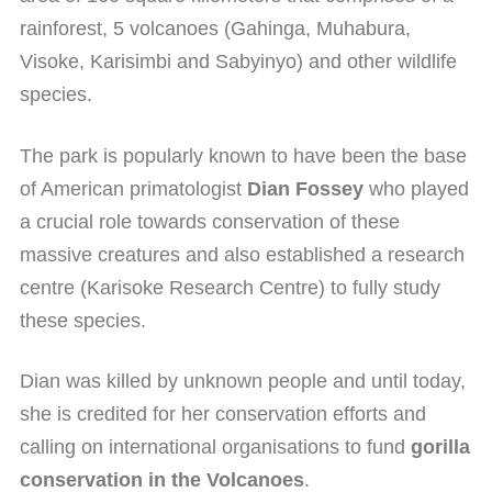
rainforest, 5 volcanoes (Gahinga, Muhabura,
Visoke, Karisimbi and Sabyinyo) and other wildlife
species.
The park is popularly known to have been the base
of American primatologist
Dian Fossey
who played
a crucial role towards conservation of these
massive creatures and also established a research
centre (Karisoke Research Centre) to fully study
these species.
Dian was killed by unknown people and until today,
she is credited for her conservation efforts and
calling on international organisations to fund
gorilla
conservation in the Volcanoes
.