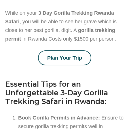
While on your
3 Day Gorilla Trekking Rwanda
Safari
, you will be able to see her grave which is
close to her best gorilla, digit. A
gorilla trekking
permit
in Rwanda Costs only $1500 per person.
Plan Your Trip
Essential Tips for an
Unforgettable 3-Day Gorilla
Trekking Safari in Rwanda:
Book Gorilla Permits in Advance:
Ensure to
secure gorilla trekking permits well in