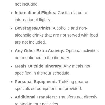
not included.
International Flights:
Costs related to
international flights.
Beverages/Drinks:
Alcoholic and non-
alcoholic drinks that are not served with food
are not included.
Any Other Extra Activity:
Optional activities
not mentioned in the itinerary.
Meals Outside Itinerary:
Any meals not
specified in the tour schedule.
Personal Equipment:
Trekking gear or
specialized equipment not provided.
Additional Transfers:
Transfers not directly
related to tour activities.