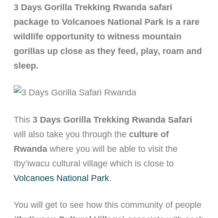
3 Days Gorilla Trekking Rwanda safari
Rwanda Kenya Safaris
package to Volcanoes National Park is a rare
Rwanda Congo Safaris
wildlife opportunity to witness mountain
gorillas up close as they feed, play, roam and
About
sleep.
This
3 Days Gorilla Trekking Rwanda Safari
will also take you through the
culture of
Rwanda
where you will be able to visit the
Iby’iwacu cultural village which is close to
Volcanoes National Park
.
You will get to see how this community of people