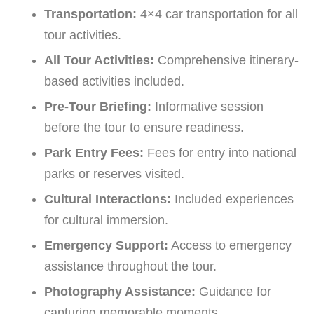
Transportation:
4×4 car transportation for all
tour activities.
All Tour Activities:
Comprehensive itinerary-
based activities included.
Pre-Tour Briefing:
Informative session
before the tour to ensure readiness.
Park Entry Fees:
Fees for entry into national
parks or reserves visited.
Cultural Interactions:
Included experiences
for cultural immersion.
Emergency Support:
Access to emergency
assistance throughout the tour.
Photography Assistance:
Guidance for
capturing memorable moments.