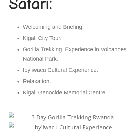
Safari:
Welcoming and Briefing.
Kigali City Tour.
Gorilla Trekking. Experience in Volcanoes
National Park.
Iby’iwacu Cultural Experience.
Relaxation.
Kigali Genocide Memorial Centre.