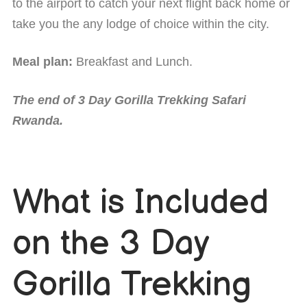
to the airport to catch your next flight back home or
take you the any lodge of choice within the city.
Meal plan:
Breakfast and Lunch.
The end of 3 Day Gorilla Trekking Safari
Rwanda.
What is Included
on the 3 Day
Gorilla Trekking