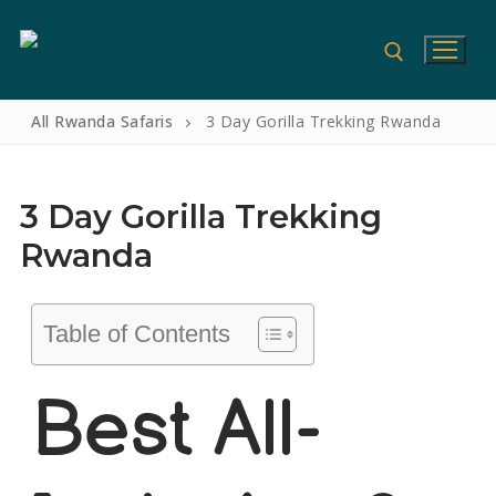
All Rwanda Safaris
3 Day Gorilla Trekking Rwanda
3 Day Gorilla Trekking
Rwanda
Table of Contents
Home
Best All-
Gorilla Safaris