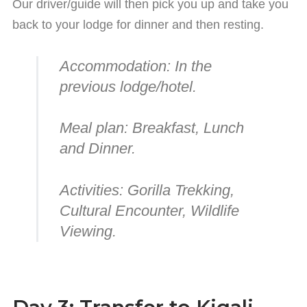
Our driver/guide will then pick you up and take you
back to your lodge for dinner and then resting.
Accommodation:
In the
previous lodge/hotel.
Meal plan:
Breakfast, Lunch
and Dinner.
Activities:
Gorilla Trekking,
Cultural Encounter, Wildlife
Viewing.