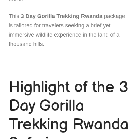
This
3 Day Gorilla Trekking Rwanda
package
is tailored for travelers seeking a brief yet
immersive wildlife experience in the land of a
thousand hills.
Highlight of the 3
Day Gorilla
Trekking Rwanda