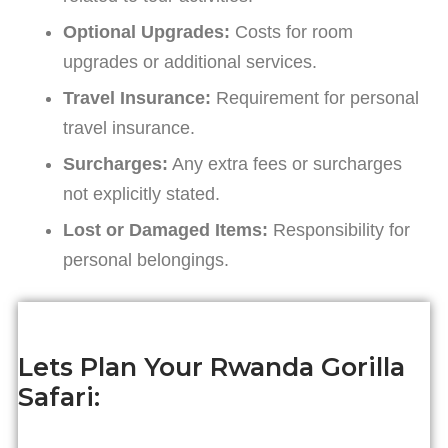
Optional Upgrades:
Costs for room
upgrades or additional services.
Travel Insurance:
Requirement for personal
travel insurance.
Surcharges:
Any extra fees or surcharges
not explicitly stated.
Lost or Damaged Items:
Responsibility for
personal belongings.
Lets Plan Your Rwanda Gorilla
Safari: