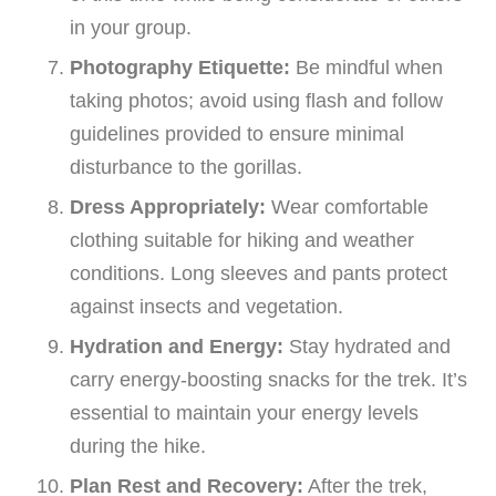
in your group.
Photography Etiquette:
Be mindful when
taking photos; avoid using flash and follow
guidelines provided to ensure minimal
disturbance to the gorillas.
Dress Appropriately:
Wear comfortable
clothing suitable for hiking and weather
conditions. Long sleeves and pants protect
against insects and vegetation.
Hydration and Energy:
Stay hydrated and
carry energy-boosting snacks for the trek. It’s
essential to maintain your energy levels
during the hike.
Plan Rest and Recovery:
After the trek,