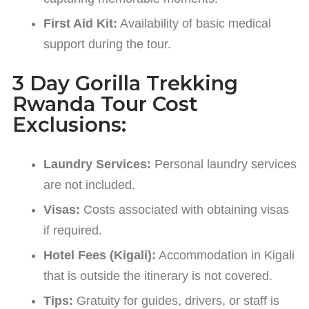
First Aid Kit:
Availability of basic medical
support during the tour.
3 Day Gorilla Trekking
Rwanda Tour Cost
Exclusions:
Laundry Services:
Personal laundry services
are not included.
Visas:
Costs associated with obtaining visas
if required.
Hotel Fees (Kigali):
Accommodation in Kigali
that is outside the itinerary is not covered.
Tips:
Gratuity for guides, drivers, or staff is