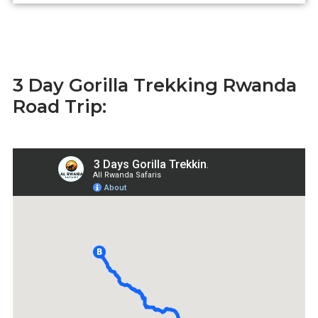
3 Day Gorilla Trekking Rwanda
Road Trip: