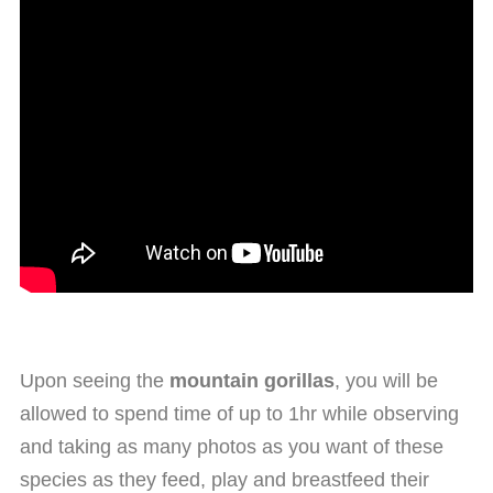
Upon seeing the
mountain gorillas
, you will be
allowed to spend time of up to 1hr while observing
and taking as many photos as you want of these
species as they feed, play and breastfeed their