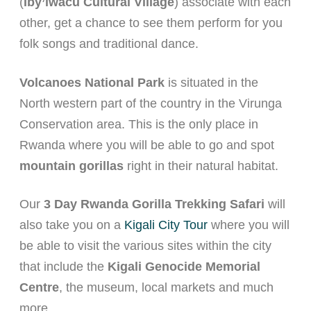
(
Iby’iwacu Cultural Village
) associate with each
other, get a chance to see them perform for you
folk songs and traditional dance.
Volcanoes National Park
is situated in the
North western part of the country in the Virunga
Conservation area. This is the only place in
Rwanda where you will be able to go and spot
mountain gorillas
right in their natural habitat.
Our
3 Day Rwanda Gorilla Trekking Safari
will
also take you on a
Kigali City Tour
where you will
be able to visit the various sites within the city
that include the
Kigali Genocide Memorial
Centre
, the museum, local markets and much
more.