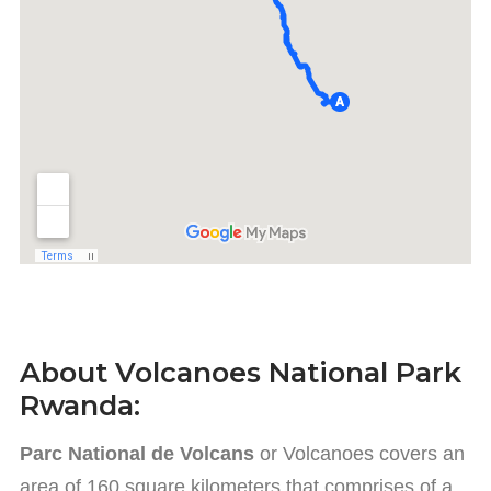
About Volcanoes National Park
Rwanda:
Parc National de Volcans
or Volcanoes covers an
area of 160 square kilometers that comprises of a