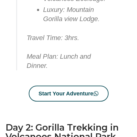
Luxury:
Mountain
Gorilla view Lodge.
Travel Time:
3hrs.
Meal Plan:
Lunch and
Dinner.
Start Your Adventure
Day 2: Gorilla Trekking in
Volcanoes National Park