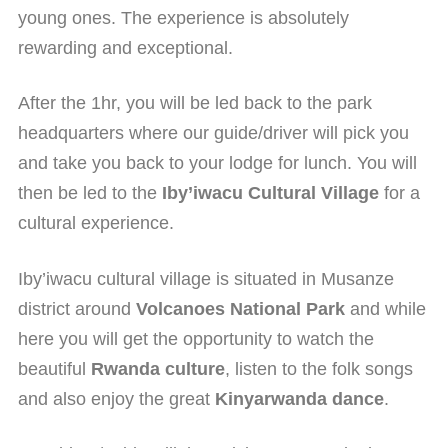
young ones. The experience is absolutely
rewarding and exceptional.
After the 1hr, you will be led back to the park
headquarters where our guide/driver will pick you
and take you back to your lodge for lunch. You will
then be led to the
Iby’iwacu Cultural Village
for a
cultural experience.
Iby’iwacu cultural village is situated in Musanze
district around
Volcanoes National Park
and while
here you will get the opportunity to watch the
beautiful
Rwanda culture
, listen to the folk songs
and also enjoy the great
Kinyarwanda dance
.