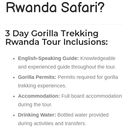
Rwanda Safari?
3 Day Gorilla Trekking
Rwanda Tour Inclusions:
English-Speaking Guide:
Knowledgeable
and experienced guide throughout the tour.
Gorilla Permits:
Permits required for gorilla
trekking experiences.
Accommodation:
Full board accommodation
during the tour.
Drinking Water:
Bottled water provided
during activities and transfers.