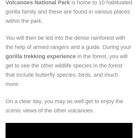
Volcanoes National Park
is home to 10 habituated
gorilla family and these are found in various places
within the park.
You will then be led into the dense rainforest with
the help of armed rangers and a guide. During your
gorilla trekking experience
in the forest, you will
get to see the other wildlife species in the forest
that include butterfly species, birds, and much
more.
On a clear day, you may as well get to enjoy the
scenic views of the other volcanoes.