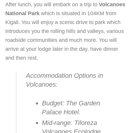
After lunch, you will embark on a trip to
Volcanoes
National Park
which is situated in 104KM from
Kigali. You will enjoy a scenic drive to park which
introduces you the rolling hills and valleys, various
roadside communities and much more. You will
arrive at your lodge later in the day, have dinner
and then rest.
Accommodation Options in
Volcanoes:
Budget:
The Garden
Palace Hotel.
Mid-range:
Tiloreza
Volcanoes Ecolodge.