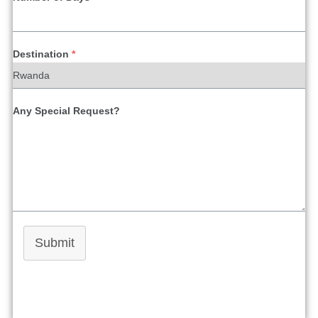
Destination
*
Any Special Request?
Submit