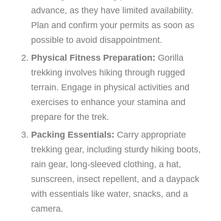
advance, as they have limited availability.
Plan and confirm your permits as soon as
possible to avoid disappointment.
Physical Fitness Preparation:
Gorilla
trekking involves hiking through rugged
terrain. Engage in physical activities and
exercises to enhance your stamina and
prepare for the trek.
Packing Essentials:
Carry appropriate
trekking gear, including sturdy hiking boots,
rain gear, long-sleeved clothing, a hat,
sunscreen, insect repellent, and a daypack
with essentials like water, snacks, and a
camera.