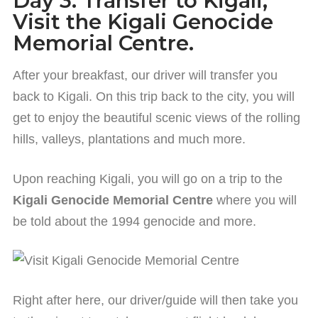
Day 3: Transfer to Kigali,
Visit the Kigali Genocide
Memorial Centre.
After your breakfast, our driver will transfer you
back to Kigali. On this trip back to the city, you will
get to enjoy the beautiful scenic views of the rolling
hills, valleys, plantations and much more.
Upon reaching Kigali, you will go on a trip to the
Kigali Genocide Memorial Centre
where you will
be told about the 1994 genocide and more.
Right after here, our driver/guide will then take you