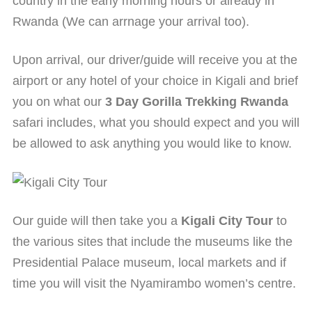
country in the early morning hours or already in
Rwanda (We can arrnage your arrival too).
Upon arrival, our driver/guide will receive you at the
airport or any hotel of your choice in Kigali and brief
you on what our
3 Day Gorilla Trekking Rwanda
safari includes, what you should expect and you will
be allowed to ask anything you would like to know.
Our guide will then take you a
Kigali City Tour
to
the various sites that include the museums like the
Presidential Palace museum, local markets and if
time you will visit the Nyamirambo women’s centre.