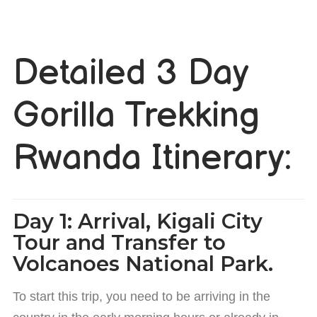
Detailed 3 Day
Gorilla Trekking
Rwanda Itinerary:
Day 1: Arrival, Kigali City
Tour and Transfer to
Volcanoes National Park.
To start this trip, you need to be arriving in the