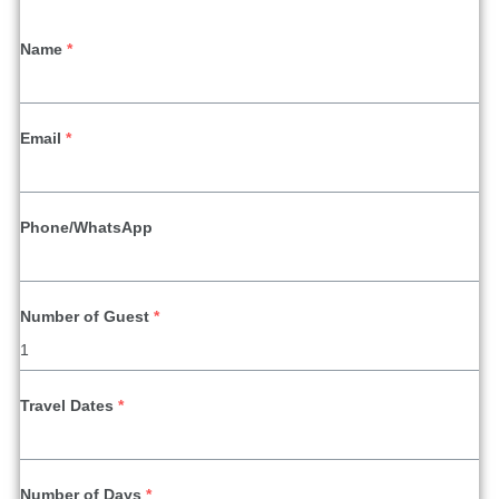
Name
*
Email
*
Phone/WhatsApp
Number of Guest
*
Travel Dates
*
Number of Days
*