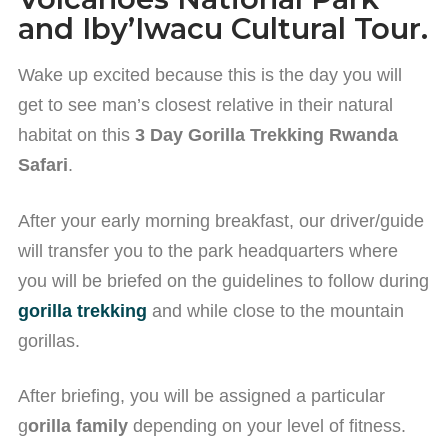
and Iby’Iwacu Cultural Tour.
Wake up excited because this is the day you will
get to see man’s closest relative in their natural
habitat on this
3 Day Gorilla Trekking Rwanda
Safari
.
After your early morning breakfast, our driver/guide
will transfer you to the park headquarters where
you will be briefed on the guidelines to follow during
gorilla trekking
and while close to the mountain
gorillas.
After briefing, you will be assigned a particular
g
orilla family
depending on your level of fitness.