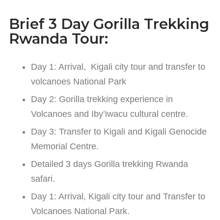
Brief 3 Day Gorilla Trekking
Rwanda Tour:
Day 1: Arrival, Kigali city tour and transfer to
volcanoes National Park
Day 2: Gorilla trekking experience in
Volcanoes and Iby’iwacu cultural centre.
Day 3: Transfer to Kigali and Kigali Genocide
Memorial Centre.
Detailed 3 days Gorilla trekking Rwanda
safari.
Day 1: Arrival, Kigali city tour and Transfer to
Volcanoes National Park.