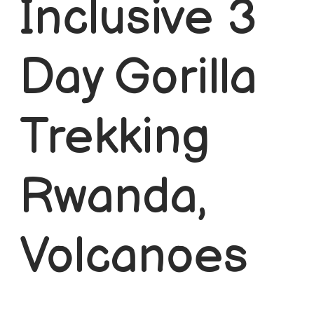
Inclusive 3
Short Rwanda Safaris
1 Day Gorilla Trekking Rwanda
Day Gorilla
2 Day Gorilla Trek Rwanda
3 Day Gorilla Trekking Rwanda
Trekking
Long Rwanda Safaris
Rwanda,
5 Days Rwanda Safari
Combo Safaris
Volcanoes
Rwanda Uganda Safaris
Rwanda Tanzania Safaris