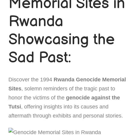
Memorial Sites in
Short Rwanda Safaris
Rwanda
1 Day Gorilla Trekking Rwanda
Long Rwanda Safaris
Showcasing the
2 Day Gorilla Trek Rwanda
5 Days Rwanda Safari
Combo Safaris
3 Day Gorilla Trekking Rwanda
Rwanda Uganda Safaris
About
Sad Past:
Rwanda Tanzania Safaris
Discover the 1994
Rwanda Genocide Memorial
Rwanda Kenya Safaris
Sites
, solemn reminders of the tragic past to
Rwanda Congo Safaris
honor the victims of the
genocide against the
Tutsi
, offering insights into its causes and
aftermath through exhibits and personal stories.