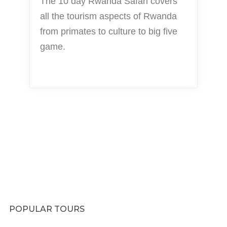
The 10 day Rwanda Safari covers
all the tourism aspects of Rwanda
from primates to culture to big five
game.
POPULAR TOURS