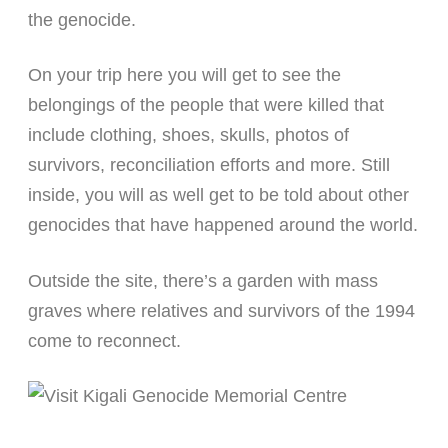
the genocide.
On your trip here you will get to see the
belongings of the people that were killed that
include clothing, shoes, skulls, photos of
survivors, reconciliation efforts and more. Still
inside, you will as well get to be told about other
genocides that have happened around the world.
Outside the site, there’s a garden with mass
graves where relatives and survivors of the 1994
come to reconnect.