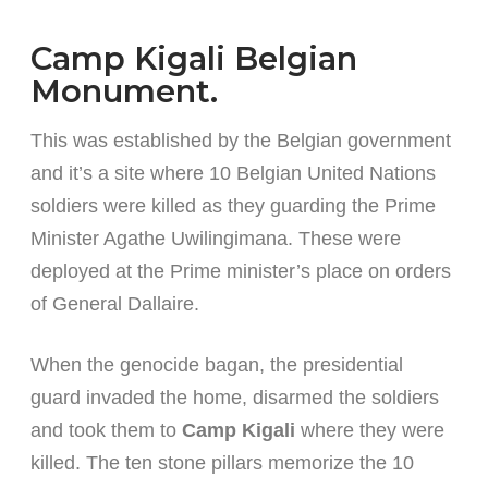
Camp Kigali Belgian
Monument.
This was established by the Belgian government
and it’s a site where 10 Belgian United Nations
soldiers were killed as they guarding the Prime
Minister Agathe Uwilingimana. These were
deployed at the Prime minister’s place on orders
of General Dallaire.
When the genocide bagan, the presidential
guard invaded the home, disarmed the soldiers
and took them to
Camp Kigali
where they were
killed. The ten stone pillars memorize the 10