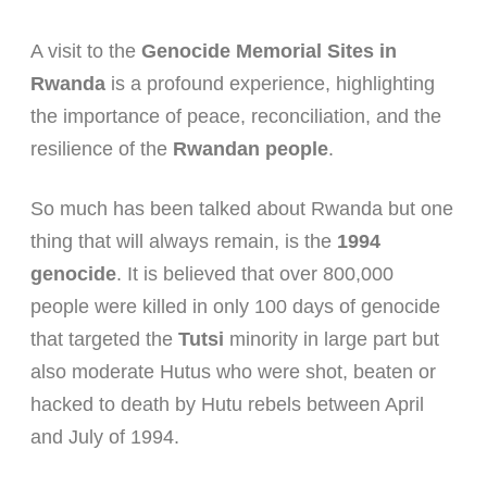
A visit to the
Genocide Memorial Sites in
Rwanda
is a profound experience, highlighting
the importance of peace, reconciliation, and the
resilience of the
Rwandan people
.
So much has been talked about Rwanda but one
thing that will always remain, is the
1994
genocide
. It is believed that over 800,000
people were killed in only 100 days of genocide
that targeted the
Tutsi
minority in large part but
also moderate Hutus who were shot, beaten or
hacked to death by Hutu rebels between April
and July of 1994.