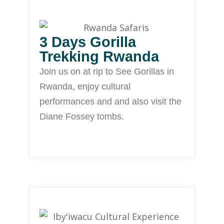
3 Days Gorilla
Trekking Rwanda
Join us on at rip to See Gorillas in
Rwanda, enjoy cultural
performances and and also visit the
Diane Fossey tombs.