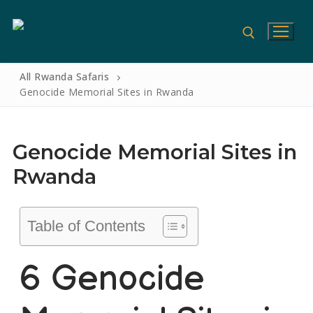
All Rwanda Safaris
Genocide Memorial Sites in Rwanda
Genocide Memorial Sites in
Rwanda
Table of Contents
Home
6 Genocide
Gorilla Safaris