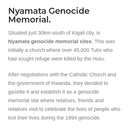
Nyamata Genocide
Memorial.
Situated just 30km south of Kigali city, is
Nyamata genocide memorial sites
. This was
initially a church where over 45,000 Tutsi who
had sought refuge were killed by the Hutu.
After negotiations with the Catholic Church and
the government of Rwanda, they decided to
gazette it and establish it as a genocide
memorial site where relatives, friends and
relatives visit to celebrate the lives of people who
lost their lives during the 1994 genocide.