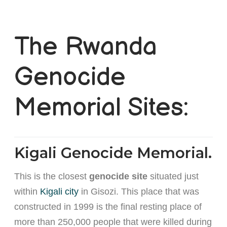
The Rwanda
Genocide
Memorial Sites:
Kigali Genocide Memorial.
This is the closest
genocide site
situated just
within
Kigali city
in Gisozi. This place that was
constructed in 1999 is the final resting place of
more than 250,000 people that were killed during