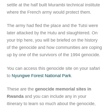
settle at the half built Murambi technical institute
where the French army would protect them.
The army had fled the place and the Tutsi were
later attacked by the Hutu and slaughtered. On
your trip here, you will be briefed on the history
of the genocide and how communities are coping
up by one of the survivors of the 1994 genocide.
You can access this genocide site on your safari
to
Nyungwe Forest National Park
.
These are the
genocide memorial sites in
Rwanda
and you can include any in your
itinerary to learn so much about the genocide,