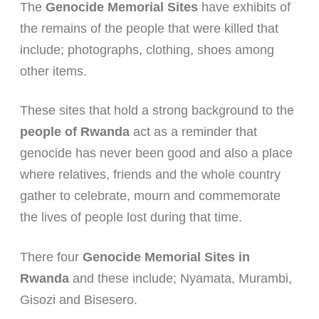
The
Genocide Memorial Sites
have exhibits of
the remains of the people that were killed that
include; photographs, clothing, shoes among
other items.
These sites that hold a strong background to the
people of Rwanda
act as a reminder that
genocide has never been good and also a place
where relatives, friends and the whole country
gather to celebrate, mourn and commemorate
the lives of people lost during that time.
There four
Genocide Memorial Sites in
Rwanda
and these include; Nyamata, Murambi,
Gisozi and Bisesero.