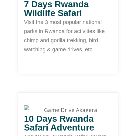
7 Days Rwanda
Wildlife Safari
Visit the 3 most popular national
parks in Rwanda for activities like
chimp and gorilla trekking, bird
watching & game drives, etc.
10 Days Rwanda
Safari Adventure