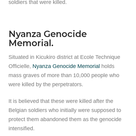
soldiers that were killed.
Nyanza Genocide
Memorial.
Situated in Kicukiro district at Ecole Technique
Officielle,
Nyanza Genocide Memorial
holds
mass graves of more than 10,000 people who
were killed by the perpetrators.
It is believed that these were killed after the
Belgian soldiers who initially were supposed to
protect them abandoned them as the genocide
intensified.