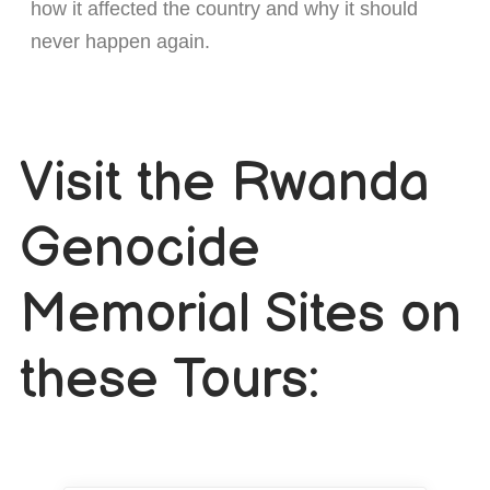
how it affected the country and why it should
never happen again.
Visit the Rwanda
Genocide
Memorial Sites on
these Tours: