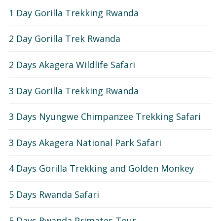
1 Day Gorilla Trekking Rwanda
2 Day Gorilla Trek Rwanda
2 Days Akagera Wildlife Safari
3 Day Gorilla Trekking Rwanda
3 Days Nyungwe Chimpanzee Trekking Safari
3 Days Akagera National Park Safari
4 Days Gorilla Trekking and Golden Monkey
5 Days Rwanda Safari
5 Days Rwanda Primates Tour