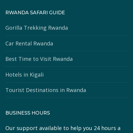
RWANDA SAFARI GUIDE
Gorilla Trekking Rwanda
Car Rental Rwanda
Best Time to Visit Rwanda
Hotels in Kigali
Tourist Destinations in Rwanda
BUSINESS HOURS
Our support available to help you 24 hours a