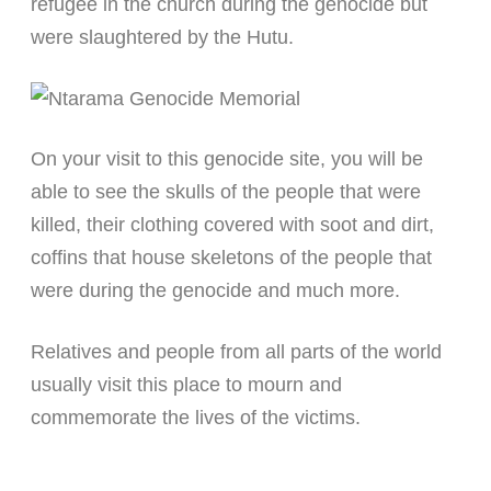
refugee in the church during the genocide but
were slaughtered by the Hutu.
On your visit to this genocide site, you will be
able to see the skulls of the people that were
killed, their clothing covered with soot and dirt,
coffins that house skeletons of the people that
were during the genocide and much more.
Relatives and people from all parts of the world
usually visit this place to mourn and
commemorate the lives of the victims.