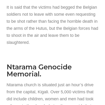
It is said that the victims had begged the Belgian
soldiers not to leave with some even requesting
to be shot rather than facing the horrible death in
the arms of the Hutus, but the Belgian forces had
to shoot in the air and leave them to be
slaughtered.
Ntarama Genocide
Memorial.
Ntarama church is situated just an hour’s drive
from the capital, Kigali. Over 5,000 victims that
did include children, women and men had took