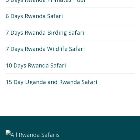
6 Days Rwanda Safari
7 Days Rwanda Birding Safari
7 Days Rwanda Wildlife Safari
10 Days Rwanda Safari
15 Day Uganda and Rwanda Safari