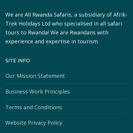
We are All Rwanda Safaris, a subsidiary of Afrik-
Trek Holidays Ltd who specialised in all safari
tours to Rwanda! We are Rwandans with
experience and expertise in tourism.
SITE INFO
Our Mission Statement
Business Work Principles
Terms and Conditions
Website Privacy Policy