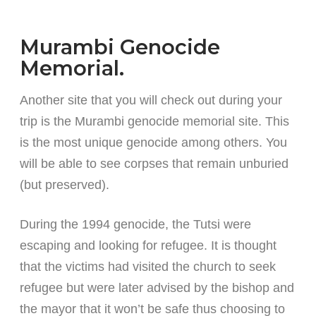
Murambi Genocide
Memorial.
Another site that you will check out during your
trip is the Murambi genocide memorial site. This
is the most unique genocide among others. You
will be able to see corpses that remain unburied
(but preserved).
During the 1994 genocide, the Tutsi were
escaping and looking for refugee. It is thought
that the victims had visited the church to seek
refugee but were later advised by the bishop and
the mayor that it won’t be safe thus choosing to