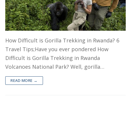
Short Rwanda Safaris
1 Day Gorilla Trekking Rwanda
Long Rwanda Safaris
2 Day Gorilla Trek Rwanda
5 Days Rwanda Safari
Combo Safaris
How Difficult is Gorilla Trekking in Rwanda? 6
3 Day Gorilla Trekking Rwanda
Rwanda Uganda Safaris
Travel Tips;Have you ever pondered How
About
Difficult is Gorilla Trekking in Rwanda
Rwanda Tanzania Safaris
Volcanoes National Park? Well, gorilla…
Rwanda Kenya Safaris
READ MORE →
Rwanda Congo Safaris