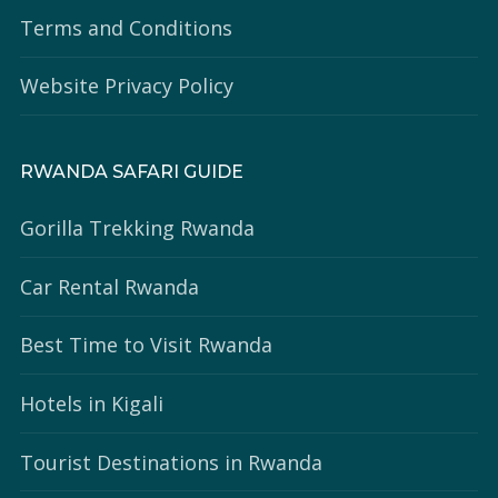
Terms and Conditions
Website Privacy Policy
RWANDA SAFARI GUIDE
Gorilla Trekking Rwanda
Car Rental Rwanda
Best Time to Visit Rwanda
Hotels in Kigali
Tourist Destinations in Rwanda