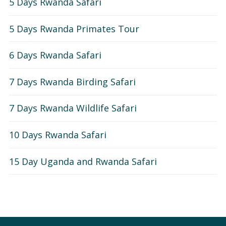
5 Days Rwanda Safari
5 Days Rwanda Primates Tour
6 Days Rwanda Safari
7 Days Rwanda Birding Safari
7 Days Rwanda Wildlife Safari
10 Days Rwanda Safari
15 Day Uganda and Rwanda Safari