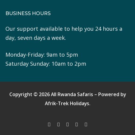
BUSINESS HOURS
Our support available to help you 24 hours a
day, seven days a week.
Monday-Friday: 9am to 5pm
Saturday Sunday: 10am to 2pm
Copyright © 2026 All Rwanda Safaris – Powered by
Afrik-Trek Holidays.