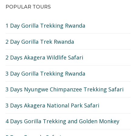
POPULAR TOURS
1 Day Gorilla Trekking Rwanda
2 Day Gorilla Trek Rwanda
2 Days Akagera Wildlife Safari
3 Day Gorilla Trekking Rwanda
3 Days Nyungwe Chimpanzee Trekking Safari
3 Days Akagera National Park Safari
4 Days Gorilla Trekking and Golden Monkey