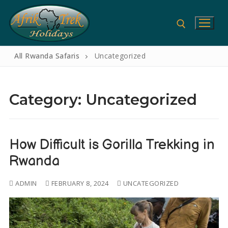
All Rwanda Safaris
Uncategorized
Category:
Uncategorized
How Difficult is Gorilla Trekking in
Rwanda
Home
ADMIN
FEBRUARY 8, 2024
UNCATEGORIZED
Gorilla Safaris