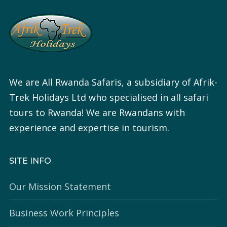
We are All Rwanda Safaris, a subsidiary of Afrik-
Trek Holidays Ltd who specialised in all safari
tours to Rwanda! We are Rwandans with
experience and expertise in tourism.
SITE INFO
Our Mission Statement
Business Work Principles